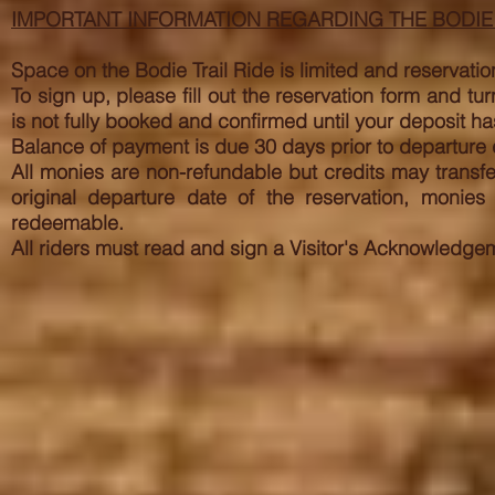
IMPORTANT INFORMATION REGARDING THE BODIE 
Space on the Bodie Trail Ride is limited and reservation
To sign up, please fill out the reservation form and t
is not fully booked and confirmed until your deposit
Balance of payment is due 30 days prior to departure d
All monies are non-refundable but credits may transfer
original departure date of the reservation, monie
redeemable.
All riders must read and sign a Visitor's Acknowledgem