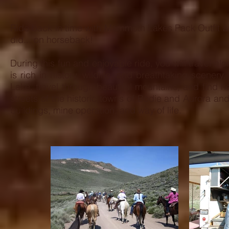
OUT
THE
RESERVAT
Ride back in time with Mammoth Lakes Pack Outfit a
FORM
did... on horseback!
BELOW.
During this fun and enjoyable ride, you will travel al
is rich in history, wildlife, and breathtaking scen
Lake, travel through beautiful mountains, and find 
streets of the historic towns of Bodie and Aurora and
buildings, mine operation,
and way of life.