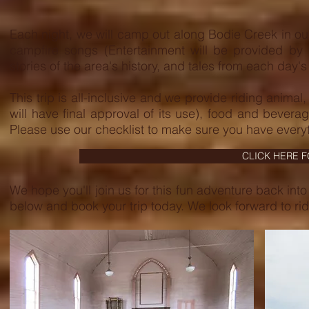
Each night, we will camp out along Bodie Creek in ou
campfire songs (Entertainment will be provided by 
stories of the area's history, and tales from each day's 
This trip is all-inclusive and we provide riding anim
will have final approval of its use), food and bevera
Please use our checklist to make sure you have everyt
CLICK HERE 
We hope you'll join us for this fun adventure back into 
below and book your trip today. We look forward to rid