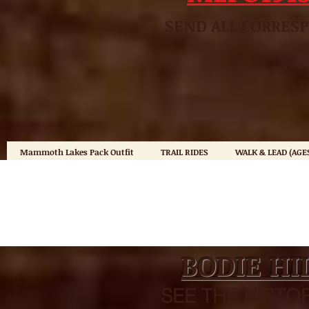
SEND ALL CO
Mammoth Lakes Pack Outfit
TRAIL RIDES
WALK & LEAD (AGES
BODIE HI
SEE THE HISTOR