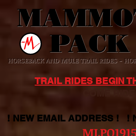
MAMMO
PACK
HORSEBACK AND MULE TRAIL RIDES - HOR
TRAIL RIDES BEGIN 
COME RIDE WI
! NEW EMAIL ADDRESS ! !
MLPO191