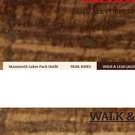
SEND ALL CO
Mammoth Lakes Pack Outfit
TRAIL RIDES
WALK & LEAD (AGES
WALK &
Mammoth Lakes Pack Outfit provides a Walk & Lead 