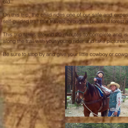
old.
On this trip, the child rides one of our safe and exp
self-guided trail that travels through a beautiful fores
This trip takes around 20 minutes to complete and i
along the trail with your young rider and take pictures 
Be sure to stop by and give your little cowboy or cowgi