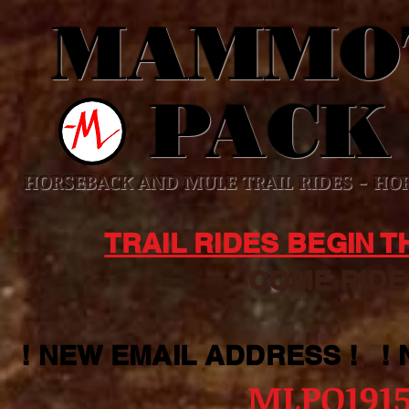
MAMMO
PACK
HORSEBACK AND MULE TRAIL RIDES - HOR
TRAIL RIDES BEGIN 
COME RIDE WI
! NEW EMAIL ADDRESS ! !
MLPO191